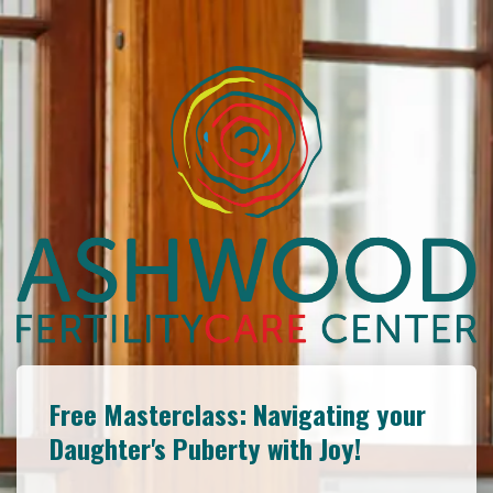
Free Masterclass: Navigating your
Daughter's Puberty with Joy!