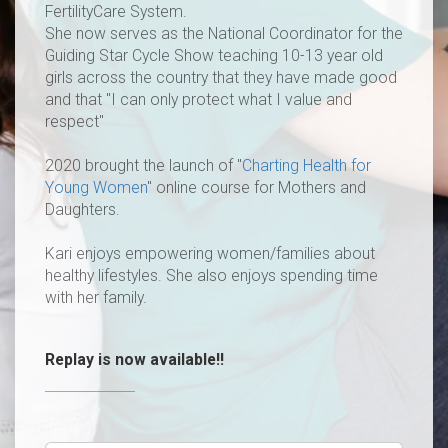
FertilityCare System.
She now serves as the National Coordinator for the
Guiding Star Cycle Show teaching 10-13 year old
girls across the country that they have made good
and that "I can only protect what I value and
respect"
2020 brought the launch of "
Charting Health for
Young Women
" online course for Mothers and
Daughters.
Kari enjoys empowering women/families about
healthy lifestyles. She also enjoys spending time
with her family.
Replay is now available!!