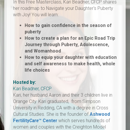
In this Free Masterclass, Kari Beadner, CFCP shares
her roadmap to Navigate your Daughter's Puberty
with Joy! You will learn:
How to gain confidence in the season of
puberty
How to create a plan for an Epic Road Trip
Journey through Puberty, Adolescence,
and Womanhood
How to equip your daughter with education
and self awareness to make health, whole
life choices
Hosted by:
Kari Beadner, CFCP
​Kari, her husband Aaron and their 3 children live in
Orange City. Kari graduated, from Simpson
University in Redding, CA with a degree in Cross
Cultural Studies. She is the founder of
Ashwood
Fertility
Care
™
Center
which serves hundreds of
women and couples with the Creighton Model